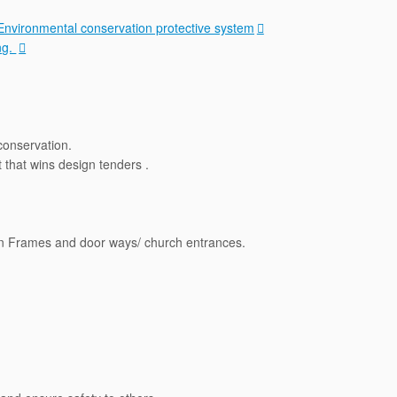
Environmental conservation protective system
ng.
conservation.
that wins design tenders .
en Frames and door ways/ church entrances.