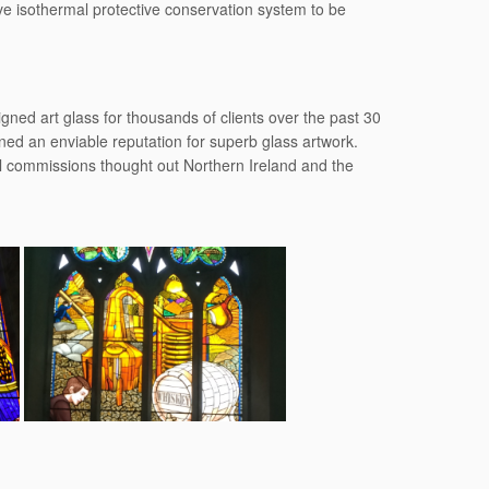
ive isothermal protective conservation system to be
ned art glass for thousands of clients over the past 30
ed an enviable reputation for superb glass artwork.
al commissions thought out Northern Ireland and the