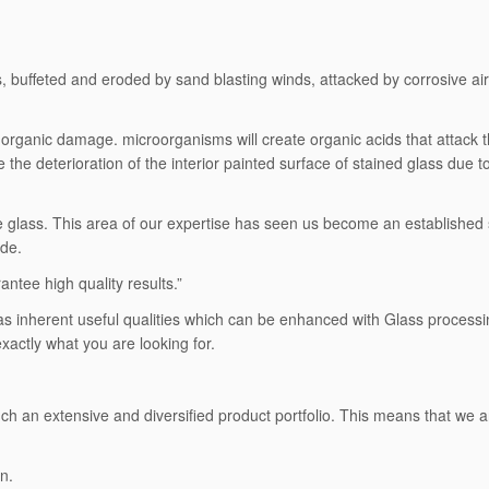
buffeted and eroded by sand blasting winds, attacked by corrosive air po
organic damage. microorganisms will create organic acids that attack t
te the deterioration of the interior painted surface of stained glass due 
ive glass. This area of our expertise has seen us become an established
ide.
ntee high quality results.”
It has inherent useful qualities which can be enhanced with Glass proces
actly what you are looking for.
uch an extensive and diversified product portfolio. This means that we ar
n.