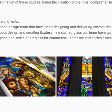
culmination of these studies, being the creation of the most comprehens
ial Clients.
enced design team that have been designing and delivering custom desig
bout design and creating ﬂawless new stained glass our team have gain
types and styles of art glass for commercial, domestic and ecclesiastic