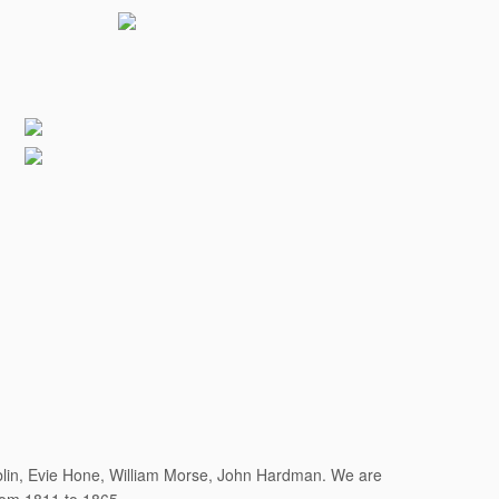
ublin, Evie Hone, William Morse, John Hardman. We are