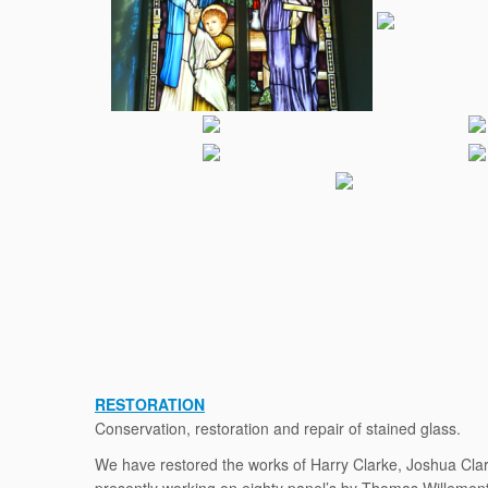
RESTORATION
Conservation, restoration and repair of stained glass.
We have restored the works of Harry Clarke, Joshua Clar