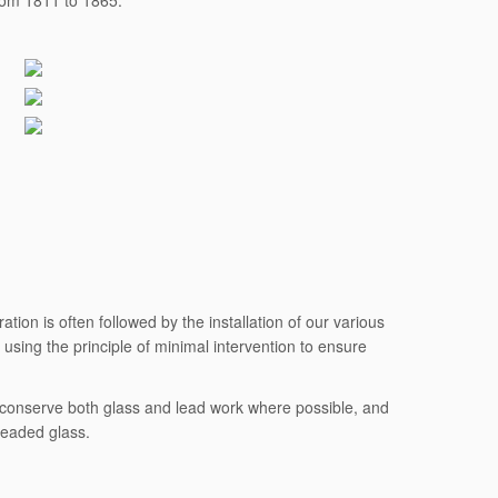
from 1811 to 1865.
tion is often followed by the installation of our various
using the principle of minimal intervention to ensure
to conserve both glass and lead work where possible, and
leaded glass.