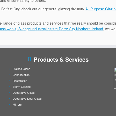
 and ensure safety to others.
n Belfast City, check out our general glazing division-
All Purpose Glazin
e range of glass products and services that we really should be conside
ass works, Skeoge industrial estate Derry City Northern Ireland
, we wor
Products & Services
Stained Glass
Conservation
Restoration
Storm Glazing
Decorative Glass
Decorative Door Glass
Mirrors