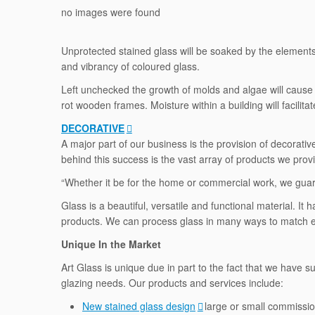
no images were found
Unprotected stained glass will be soaked by the elements, 
and vibrancy of coloured glass.
Left unchecked the growth of molds and algae will cause 
rot wooden frames. Moisture within a building will facilita
DECORATIVE
A major part of our business is the provision of decorat
behind this success is the vast array of products we prov
“Whether it be for the home or commercial work, we guara
Glass is a beautiful, versatile and functional material. 
products. We can process glass in many ways to match ex
Unique In the Market
Art Glass is unique due in part to the fact that we have s
glazing needs. Our products and services include:
New stained glass design
large or small commissio