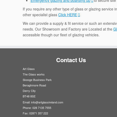
Emergency glazing and boarding up
to secure site
If you require any other type of glass or glazing service i
other specialist glass
Click HERE
.
We can provide a supply & fit service or such an extensiv
needs. Our Showroom and Factory are Located at the
Gl
accessible though our fleet of glazing vehicles.
Contact Us
Art Glass
The Glass works
Skeoge Business Park
Beraghmore Road
Derry City
BT48 8SE
Email:
info@artglassireland.com
Phone: 028 7135 7555
Fax: 02871 357 222