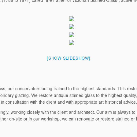
(1786 to 1871) called “the Father of Victorian Stained Glass”, active 
[SHOW SLIDESHOW]
s, our conservators being trained to the highest standards. This restora
dary glazing. We restore antique stained glass to the highest quality, 
n consultation with the client and with appropriate art historical advice.
ingly, working closely with the client and architect. Our aim is always 
ther on-site or in our workshop, we can renovate or restore stained or 