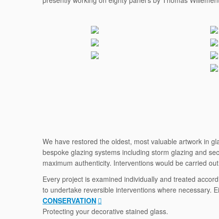
presently working on eighty panel’s by Thomas Willement 
We have restored the oldest, most valuable artwork in glas
bespoke glazing systems including storm glazing and secon
maximum authenticity. Interventions would be carried out i
Every project is examined individually and treated accord
to undertake reversible interventions where necessary. Ei
CONSERVATION
Protecting your decorative stained glass.