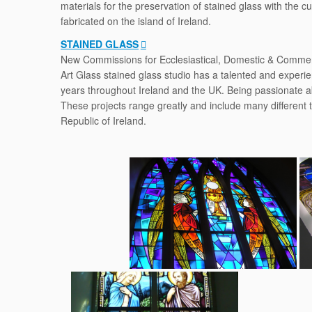
materials for the preservation of stained glass with the 
fabricated on the island of Ireland.
STAINED GLASS
New Commissions for Ecclesiastical, Domestic & Commerc
Art Glass stained glass studio has a talented and experi
years throughout Ireland and the UK. Being passionate a
These projects range greatly and include many different 
Republic of Ireland.