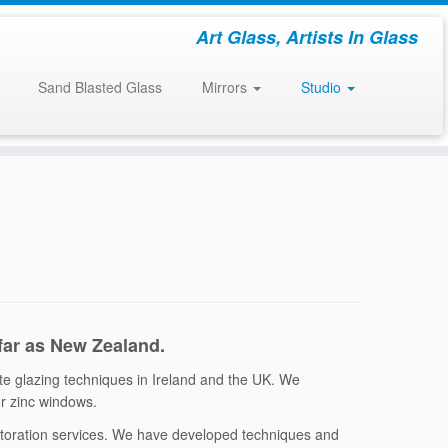
Art Glass, Artists In Glass
Sand Blasted Glass
Mirrors
Studio
 far as New Zealand.
ate glazing techniques in Ireland and the UK. We
 or zinc windows.
estoration services. We have developed techniques and