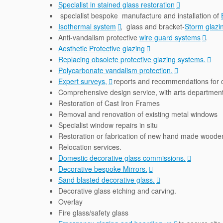
Specialist in stained glass restoration
specialist bespoke manufacture and installation of
Isothermal system
, glass and bracket-
Storm glazi
Anti-vandalism protective
wire guard systems
.
Aesthetic Protective glazing
Replacing obsolete protective glazing systems.
Polycarbonate vandalism protection.
Expert surveys,
reports and recommendations for 
Comprehensive design service, with arts department 
Restoration of Cast Iron Frames
Removal and renovation of existing metal windows
Specialist window repairs in situ
Restoration or fabrication of new hand made wood
Relocation services.
Domestic decorative glass commissions.
Decorative bespoke Mirrors.
Sand blasted decorative glass.
Decorative glass etching and carving.
Overlay
Fire glass/safety glass