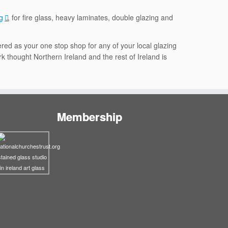
g
, for fire glass, heavy laminates, double glazing and
red as your one stop shop for any of your local glazing
k thought Northern Ireland and the rest of Ireland is
Membership