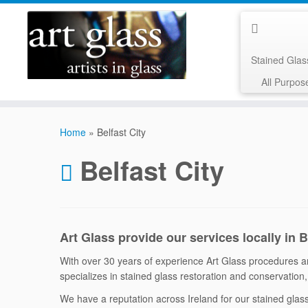
Stained Gla
All Purpos
Skip
to
Home
»
Belfast City
content
Belfast City
Art Glass provide our services locally in 
With over 30 years of experience Art Glass procedures are
specializes in stained glass restoration and conservation, 
We have a reputation across Ireland for our stained gla