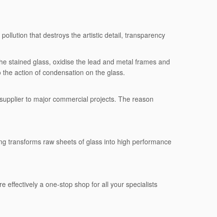
llution that destroys the artistic detail, transparency
he stained glass, oxidise the lead and metal frames and
to the action of condensation on the glass.
 supplier to major commercial projects. The reason
sing transforms raw sheets of glass into high performance
e effectively a one-stop shop for all your specialists