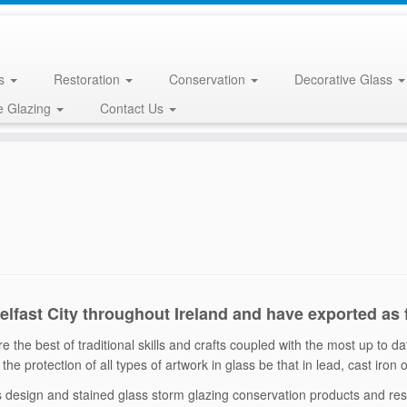
ss
Restoration
Conservation
Decorative Glass
e Glazing
Contact Us
Belfast City throughout Ireland and have exported as
 the best of traditional skills and crafts coupled with the most up to d
the protection of all types of artwork in glass be that in lead, cast iron
ss design and stained glass storm glazing conservation products and r