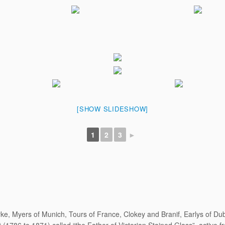
[SHOW SLIDESHOW]
1
2
3
►
ke, Myers of Munich, Tours of France, Clokey and Branif, Earlys of D