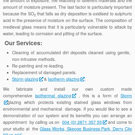
the amount of exposure, the reactivity of different materials and the
amount of moisture present. The last factor is particularly important
because the SO
that falls as dry deposition is oxidised to sulphuric
2
acid in the presence of moisture on the surface. The composition of
medieval glass means that it is particularly vulnerable to attack by
water, leading to corrosion and pitting of the surface.
Our Services:
Cleaning of accumulated dirt deposits cleaned using gentle,
non-intrusive methods.
Re-painting and re-leading.
Replacement of damaged panels.
Storm glazing
&
Isotherm glazing
.
We fabricate and install our own custom made
comprehensive
isothermal glazing
, this is a form of
Storm
glazing which protects existing stained glass windows from
environmental and mechanical damage. If you would like to see a
demonstration of our system and its benefits you can arrange an
appointment by calling us on
004 (0) 2871 357 55
and come to
your studio at the
Glass Works, Skeoge Business Park, Derry City