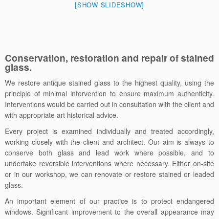
[SHOW SLIDESHOW]
Conservation, restoration and repair of stained
glass.
We restore antique stained glass to the highest quality, using the
principle of minimal intervention to ensure maximum authenticity.
Interventions would be carried out in consultation with the client and
with appropriate art historical advice.
Every project is examined individually and treated accordingly,
working closely with the client and architect. Our aim is always to
conserve both glass and lead work where possible, and to
undertake reversible interventions where necessary. Either on-site
or in our workshop, we can renovate or restore stained or leaded
glass.
An important element of our practice is to protect endangered
windows. Significant improvement to the overall appearance may