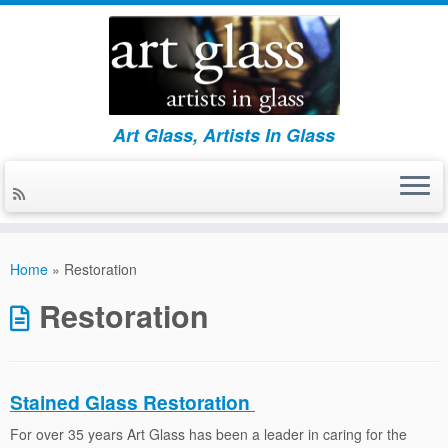
Art Glass, Artists In Glass
Skip
to
Home
»
Restoration
content
Restoration
Stained Glass Restoration
For over 35 years Art Glass has been a leader in caring for the