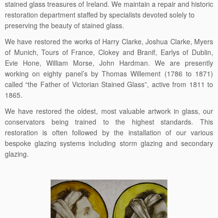
stained glass treasures of Ireland. We maintain a repair and historic
restoration department staffed by specialists devoted solely to
preserving the beauty of stained glass.
We have restored the works of Harry Clarke, Joshua Clarke, Myers
of Munich, Tours of France, Clokey and Branif, Earlys of Dublin,
Evie Hone, William Morse, John Hardman. We are presently
working on eighty panel’s by Thomas Willement (1786 to 1871)
called “the Father of Victorian Stained Glass”, active from 1811 to
1865.
We have restored the oldest, most valuable artwork in glass, our
conservators being trained to the highest standards. This
restoration is often followed by the installation of our various
bespoke glazing systems including storm glazing and secondary
glazing.