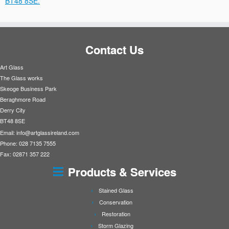
BT48 8SE.
Contact Us
Art Glass
The Glass works
Skeoge Business Park
Beraghmore Road
Derry City
BT48 8SE
Email:
info@artglassireland.com
Phone: 028 7135 7555
Fax: 02871 357 222
Products & Services
Stained Glass
Conservation
Restoration
Storm Glazing