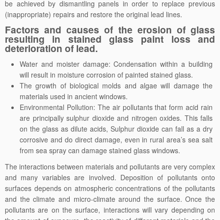
be achieved by dismantling panels in order to replace previous
(inappropriate) repairs and restore the original lead lines.
Factors and causes of the erosion of glass
resulting in stained glass paint loss and
deterioration of lead.
Water and moister damage: Condensation within a building
will result in moisture corrosion of painted stained glass.
The growth of biological molds and algae will damage the
materials used in ancient windows.
Environmental Pollution: The air pollutants that form acid rain
are principally sulphur dioxide and nitrogen oxides. This falls
on the glass as dilute acids, Sulphur dioxide can fall as a dry
corrosive and do direct damage, even in rural area’s sea salt
from sea spray can damage stained glass windows.
The interactions between materials and pollutants are very complex
and many variables are involved. Deposition of pollutants onto
surfaces depends on atmospheric concentrations of the pollutants
and the climate and micro-climate around the surface. Once the
pollutants are on the surface, interactions will vary depending on