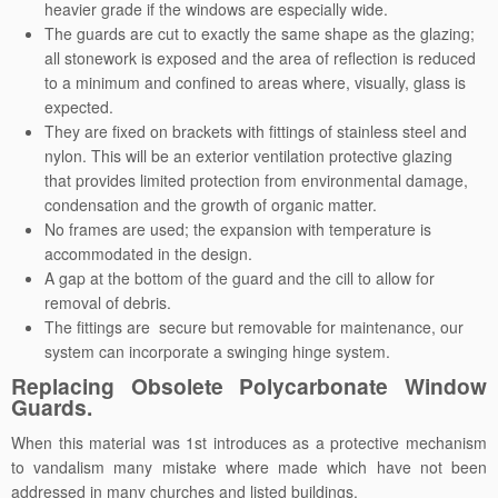
heavier grade if the windows are especially wide.
The guards are cut to exactly the same shape as the glazing;
all stonework is exposed and the area of reflection is reduced
to a minimum and confined to areas where, visually, glass is
expected.
They are fixed on brackets with fittings of stainless steel and
nylon. This will be an exterior ventilation protective glazing
that provides limited protection from environmental damage,
condensation and the growth of organic matter.
No frames are used; the expansion with temperature is
accommodated in the design.
A gap at the bottom of the guard and the cill to allow for
removal of debris.
The fittings are secure but removable for maintenance, our
system can incorporate a swinging hinge system.
Replacing Obsolete Polycarbonate Window
Guards.
When this material was 1st introduces as a protective mechanism
to vandalism many mistake where made which have not been
addressed in many churches and listed buildings.