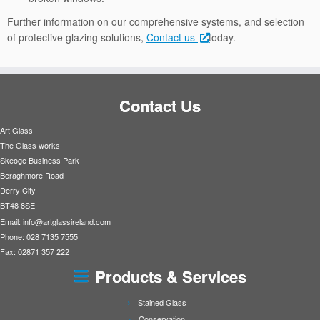
Further information on our comprehensive systems, and selection
of protective glazing solutions,
Contact us
today.
Contact Us
Art Glass
The Glass works
Skeoge Business Park
Beraghmore Road
Derry City
BT48 8SE
Email:
info@artglassireland.com
Phone: 028 7135 7555
Fax: 02871 357 222
Products & Services
Stained Glass
Conservation