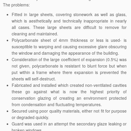
The problems:
Fitted in large sheets, covering stonework as well as glass,
which is aesthetically and technically inappropriate in nearly
all cases. These large sheets are difficult to remove for
cleaning and maintained.
Polycarbonate sheet of 4mm thickness or less is used- is
susceptible to warping and causing excessive glare obscuring
the window and damaging the appearance of the building.
Consideration of the large coefficient of expansion (0.5%) was
not given, polycarbonate is resistant to blunt force but when
put within a frame where there expansion is prevented the
sheets will self-destruct.
Fabricated and installed which created non-ventilated cavities
these go against what is now the highest priority of
conservation glazing of creating an environment protected
from condensation and fluctuating temperatures.
Secured using poor quality materials, either not fit for purpose
or degraded quickly.
Guard was used in an attempt the secondary glaze leaking or
broken windows.