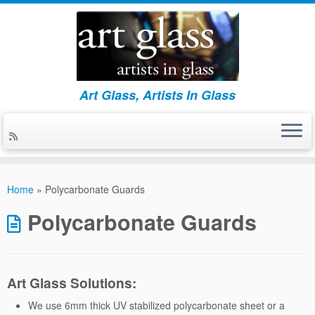
Art Glass, Artists In Glass
Skip
to
Home
»
Polycarbonate Guards
content
Polycarbonate Guards
Art Glass Solutions:
We use 6mm thick UV stabilized polycarbonate sheet or a