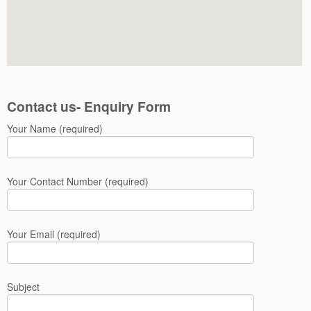
Contact us- Enquiry Form
Your Name (required)
Your Contact Number (required)
Your Email (required)
Subject