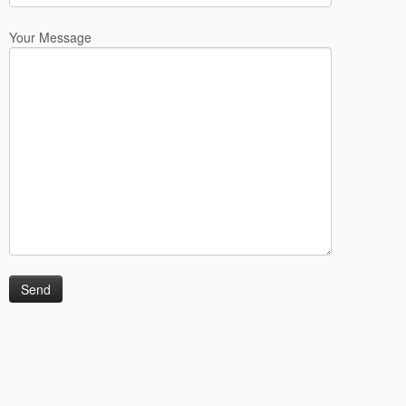
Your Message