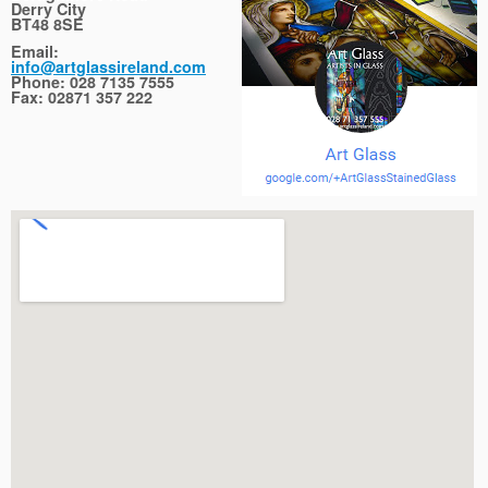
Derry City
BT48 8SE
Email:
info@artglassireland.com
Phone: 028 7135 7555
Fax: 02871 357 222