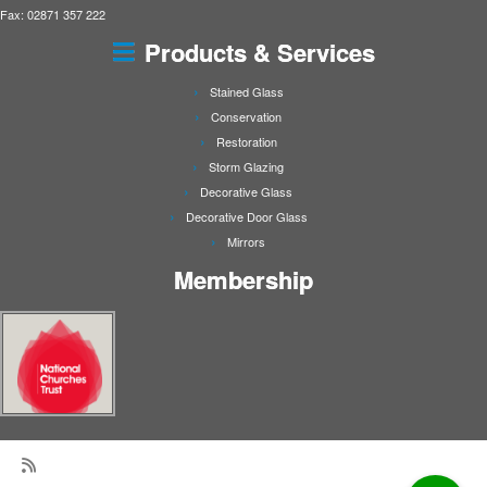
Fax: 02871 357 222
Products & Services
Stained Glass
Conservation
Restoration
Storm Glazing
Decorative Glass
Decorative Door Glass
Mirrors
Membership