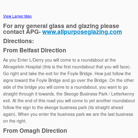
View Larger Map
For any general glass and glazing please
contact APG-
www.allpurposeglazing.com
Directions:
From Belfast Direction
As you Enter L/Derry you will come to a roundabout at the
Altnagelvin Hospital (this is the first roundabout that you will face).
Go right and take the exit for the Foyle Bridge. How just follow the
signs toward the Foyle Bridge and go over the Bridge. On the other
side of the bridge you will come to a roundabout, you want to go
straight through it towards, the Skeoge Business Park / Letterkenny
exit. At the end of this road you will come to yet another roundabout
follow the sign to the skeoge business park (its straight ahead
again). When you enter the business park we are the last business
on the right.
From Omagh Direction