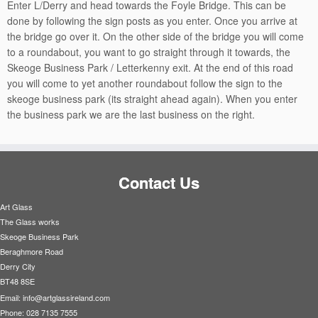
Enter L/Derry and head towards the Foyle Bridge. This can be
done by following the sign posts as you enter. Once you arrive at
the bridge go over it. On the other side of the bridge you will come
to a roundabout, you want to go straight through it towards, the
Skeoge Business Park / Letterkenny exit. At the end of this road
you will come to yet another roundabout follow the sign to the
skeoge business park (its straight ahead again). When you enter
the business park we are the last business on the right.
Contact Us
Art Glass
The Glass works
Skeoge Business Park
Beraghmore Road
Derry City
BT48 8SE
Email:
info@artglassireland.com
Phone: 028 7135 7555