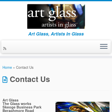
Art Glass, Artists In Glass
Skip
to
Home
»
Contact Us
content
Contact Us
Art Glass
The Glass works
Skeoge Business Park
Beraghmore Road