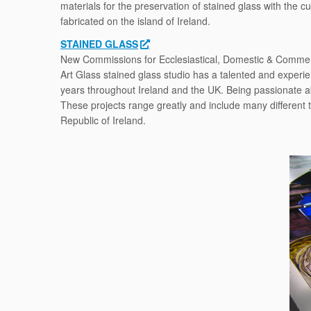
materials for the preservation of stained glass with the 
fabricated on the island of Ireland.
STAINED GLASS
New Commissions for Ecclesiastical, Domestic & Commerc
Art Glass stained glass studio has a talented and experi
years throughout Ireland and the UK. Being passionate a
These projects range greatly and include many different 
Republic of Ireland.