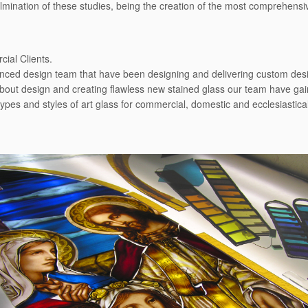
culmination of these studies, being the creation of the most comprehens
ial Clients.
enced design team that have been designing and delivering custom desig
bout design and creating ﬂawless new stained glass our team have gain
types and styles of art glass for commercial, domestic and ecclesiastic