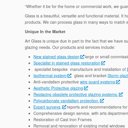
“Whether it be for the home or commercial work, we guara
Glass is a beautiful, versatile and functional material. 
products. We can process glass in many ways to match ex
Unique In the Market
Art Glass is unique due in part to the fact that we have s
glazing needs. Our products and services include:
New stained glass design
large or small commissi
Specialist in stained glass restoration
specialist bespoke manufacture and installation of
Isothermal system
, glass and bracket-
Storm glaz
Anti-vandalism protective
wire guard systems
.
Aesthetic Protective glazing
Replacing obsolete protective glazing systems.
Polycarbonate vandalism protection.
Expert surveys,
reports and recommendations for 
Comprehensive design service, with arts department 
Restoration of Cast Iron Frames
Removal and renovation of existing metal windows