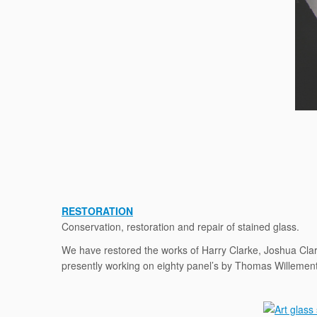
RESTORATION
Conservation, restoration and repair of stained glass.
We have restored the works of Harry Clarke, Joshua Clar
presently working on eighty panel’s by Thomas Willement 