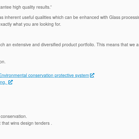
ntee high quality results.”
It has inherent useful qualities which can be enhanced with Glass proces
actly what you are looking for.
uch an extensive and diversified product portfolio. This means that we ar
on.
Environmental conservation protective system
ing.
conservation.
that wins design tenders .