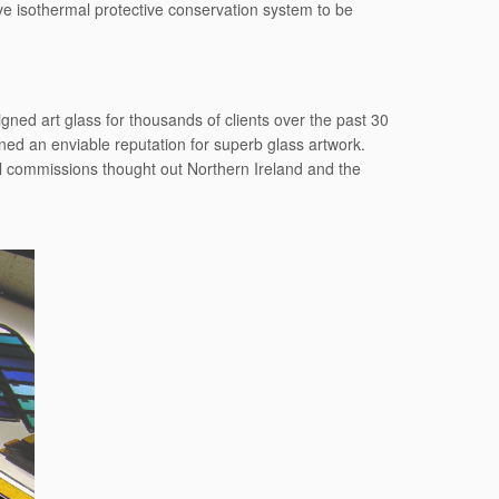
ive isothermal protective conservation system to be
ned art glass for thousands of clients over the past 30
ed an enviable reputation for superb glass artwork.
al commissions thought out Northern Ireland and the