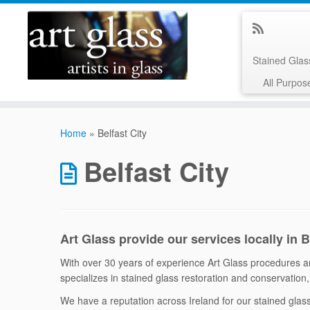
Stained Gla
All Purpos
Skip
to
Home
»
Belfast City
content
Belfast City
Art Glass provide our services locally in 
With over 30 years of experience Art Glass procedures are
specializes in stained glass restoration and conservation, 
We have a reputation across Ireland for our stained gla