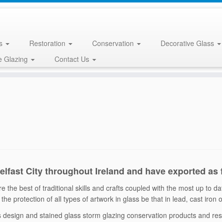
ss
Restoration
Conservation
Decorative Glass
e Glazing
Contact Us
Belfast City throughout Ireland and have exported as
 the best of traditional skills and crafts coupled with the most up to d
the protection of all types of artwork in glass be that in lead, cast iron
ss design and stained glass storm glazing conservation products and r