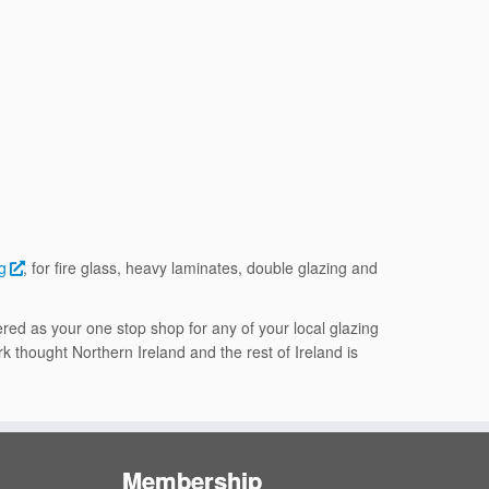
g
, for fire glass, heavy laminates, double glazing and
red as your one stop shop for any of your local glazing
k thought Northern Ireland and the rest of Ireland is
Membership