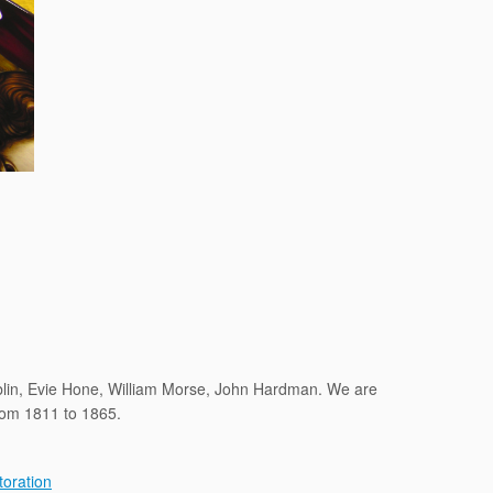
ublin, Evie Hone, William Morse, John Hardman. We are
from 1811 to 1865.