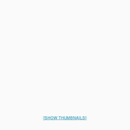
[SHOW THUMBNAILS]