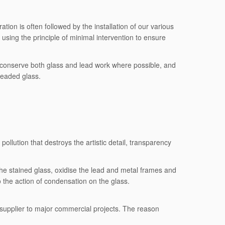
tion is often followed by the installation of our various
using the principle of minimal intervention to ensure
to conserve both glass and lead work where possible, and
leaded glass.
llution that destroys the artistic detail, transparency
he stained glass, oxidise the lead and metal frames and
to the action of condensation on the glass.
 supplier to major commercial projects. The reason