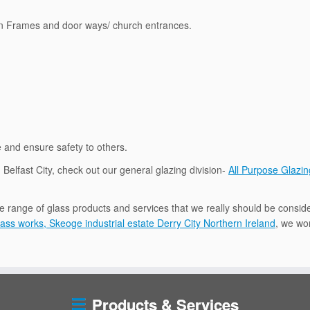
en Frames and door ways/ church entrances.
e and ensure safety to others.
n Belfast City, check out our general glazing division-
All Purpose Glazin
e range of glass products and services that we really should be conside
ass works, Skeoge industrial estate Derry City Northern Ireland
, we wor
Products & Services