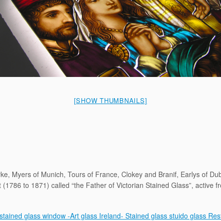
[SHOW THUMBNAILS]
ke, Myers of Munich, Tours of France, Clokey and Branif, Earlys of D
(1786 to 1871) called “the Father of Victorian Stained Glass”, active 