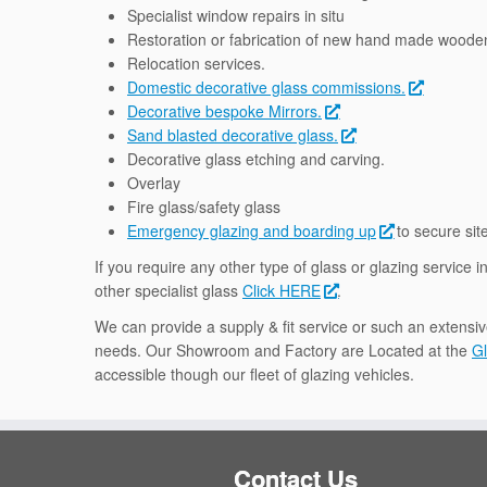
Specialist window repairs in situ
Restoration or fabrication of new hand made wood
Relocation services.
Domestic decorative glass commissions.
Decorative bespoke Mirrors.
Sand blasted decorative glass.
Decorative glass etching and carving.
Overlay
Fire glass/safety glass
Emergency glazing and boarding up
to secure sit
If you require any other type of glass or glazing service i
other specialist glass
Click HERE
.
We can provide a supply & fit service or such an extensiv
needs. Our Showroom and Factory are Located at the
Gl
accessible though our fleet of glazing vehicles.
Contact Us