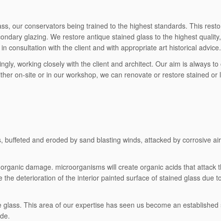
s, our conservators being trained to the highest standards. This restora
dary glazing. We restore antique stained glass to the highest quality, 
n consultation with the client and with appropriate art historical advice.
ingly, working closely with the client and architect. Our aim is always 
ther on-site or in our workshop, we can renovate or restore stained or 
buffeted and eroded by sand blasting winds, attacked by corrosive air po
organic damage. microorganisms will create organic acids that attack t
te the deterioration of the interior painted surface of stained glass due 
ive glass. This area of our expertise has seen us become an established
ide.