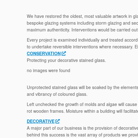
We have restored the oldest, most valuable artwork in glas
bespoke glazing systems including storm glazing and secon
maximum authenticity. Interventions would be carried out i
Every project is examined individually and treated accord
to undertake reversible interventions where necessary. Ei
CONSERVATION
Protecting your decorative stained glass.
no images were found
Unprotected stained glass will be soaked by the elements, 
and vibrancy of coloured glass.
Left unchecked the growth of molds and algae will cause 
rot wooden frames. Moisture within a building will facilita
DECORATIVE
A major part of our business is the provision of decorat
behind this success is the vast array of products we prov