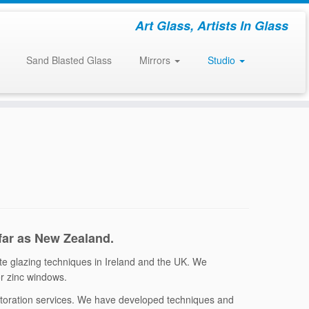
Art Glass, Artists In Glass
Sand Blasted Glass
Mirrors
Studio
 far as New Zealand.
ate glazing techniques in Ireland and the UK. We
 or zinc windows.
estoration services. We have developed techniques and