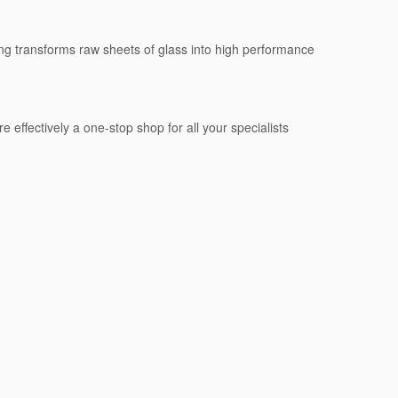
sing transforms raw sheets of glass into high performance
e effectively a one-stop shop for all your specialists