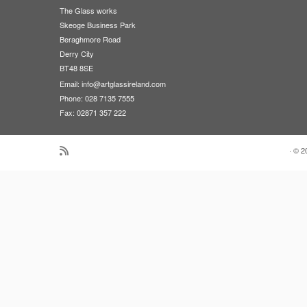
The Glass works
Skeoge Business Park
Beraghmore Road
Derry City
BT48 8SE
Email:
info@artglassireland.com
Phone: 028 7135 7555
Fax: 02871 357 222
·
© 2