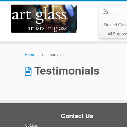
Stained Gla
All Purpos
Skip
to
Home
»
Testimonials
content
Testimonials
Contact Us
Art Glass