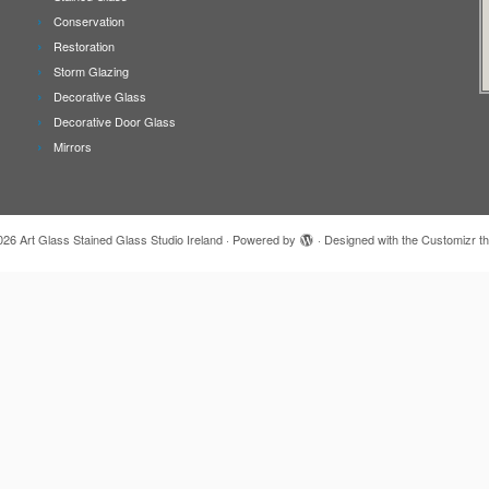
Conservation
Restoration
Storm Glazing
Decorative Glass
Decorative Door Glass
Mirrors
026
Art Glass Stained Glass Studio Ireland
·
Powered by
·
Designed with the
Customizr t