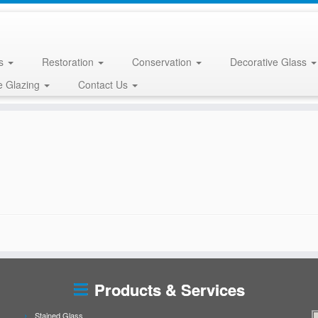
ss
Restoration
Conservation
Decorative Glass
e Glazing
Contact Us
Products & Services
Stained Glass