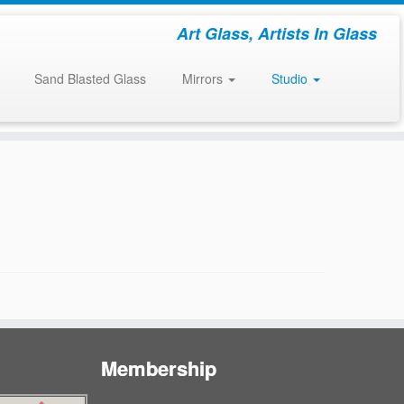
Art Glass, Artists In Glass
Sand Blasted Glass
Mirrors
Studio
Membership