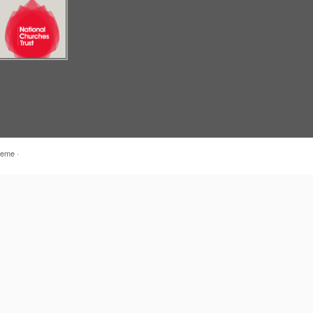
heme
·