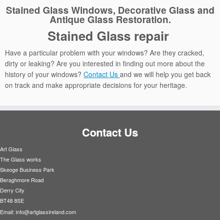
Stained Glass Windows, Decorative Glass and
Antique Glass Restoration.
Stained Glass repair
Have a particular problem with your windows? Are they cracked,
dirty or leaking? Are you interested in finding out more about the
history of your windows?
Contact Us
and we will help you get back
on track and make appropriate decisions for your heritage.
Contact Us
Art Glass
The Glass works
Skeoge Business Park
Beraghmore Road
Derry City
BT48 8SE
Email:
info@artglassireland.com