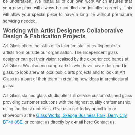
be undertaken. We install all of our own work which insures that
your new piece will always be handled and installed correctly. This
will allow your special piece to have a long life without premature
servicing needed.
Working with Artist Designers Collaborative
Design & Fabrication Projects
Art Glass offers the skills of its talented staff of craftspeople to
artists from outside our organisation. The independent glass
designer can get their vision realised by the experienced hands at
Art Glass. We also encourage artists who have never designed in
glass, to look anew at local public arts projects and to look at Art
Glass as a part of their team in creating new ideas in architectural
glass.
Art Glass stained glass studio offer full-service custom stained glass
providing customer solutions with the highest quality craftsmanship,
using the finest materials. Give us a call today or call into or
showroom at the
Glass Works, Skeoge Business Park, Derry City
BT48 8SE.
or contact us directly by e-mail here Contact us.