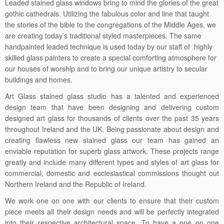
Leaded stained glass windows bring to mind the glories of the great
gothic cathedrals. Utilizing the fabulous color and line that taught
the stories of the bible to the congregations of the Middle Ages, we
are creating today’s traditional styled masterpieces. The same
handpainted leaded technique is used today by our staff of highly
skilled glass painters to create a special comforting atmosphere for
our houses of worship and to bring our unique artistry to secular
buildings and homes.
Art Glass stained glass studio has a talented and experienced
design team that have been designing and delivering custom
designed art glass for thousands of clients over the past 35 years
throughout Ireland and the UK. Being passionate about design and
creating flawless new stained glass our team has gained an
enviable reputation for superb glass artwork. These projects range
greatly and include many different types and styles of art glass for
commercial, domestic and ecclesiastical commissions thought out
Northern Ireland and the Republic of Ireland.
We work one on one with our clients to ensure that their custom
piece meets all their design needs and will be perfectly integrated
into their respective architectural space. To have a one on one