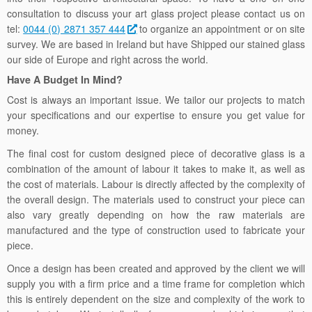
consultation to discuss your art glass project please contact us on
tel:
0044 (0) 2871 357 444
to organize an appointment or on site
survey. We are based in Ireland but have Shipped our stained glass
our side of Europe and right across the world.
Have A Budget In Mind?
Cost is always an important issue. We tailor our projects to match
your specifications and our expertise to ensure you get value for
money.
The final cost for custom designed piece of decorative glass is a
combination of the amount of labour it takes to make it, as well as
the cost of materials. Labour is directly affected by the complexity of
the overall design. The materials used to construct your piece can
also vary greatly depending on how the raw materials are
manufactured and the type of construction used to fabricate your
piece.
Once a design has been created and approved by the client we will
supply you with a firm price and a time frame for completion which
this is entirely dependent on the size and complexity of the work to