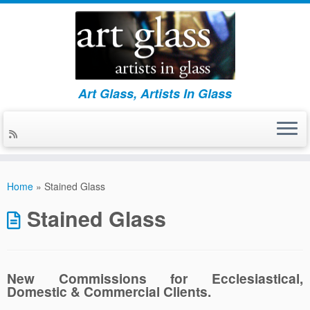
Art Glass, Artists In Glass
Skip
to
Home
»
Stained Glass
content
Stained Glass
New Commissions for
Ecclesiastical,
Domestic & Commercial Clients.