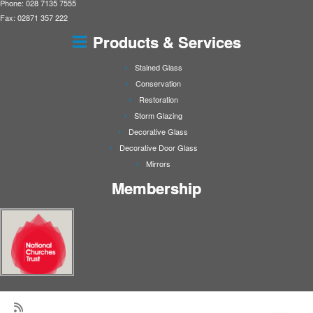
Phone: 028 7135 7555
Fax: 02871 357 222
Products & Services
Stained Glass
Conservation
Restoration
Storm Glazing
Decorative Glass
Decorative Door Glass
Mirrors
Membership