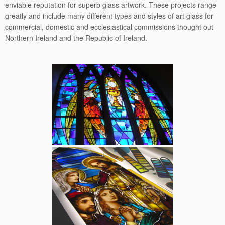
enviable reputation for superb glass artwork. These projects range
greatly and include many different types and styles of art glass for
commercial, domestic and ecclesiastical commissions thought out
Northern Ireland and the Republic of Ireland.