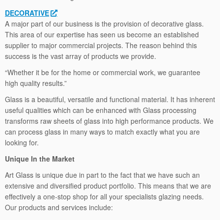
DECORATIVE
A major part of our business is the provision of decorative glass.
This area of our expertise has seen us become an established
supplier to major commercial projects. The reason behind this
success is the vast array of products we provide.
“Whether it be for the home or commercial work, we guarantee
high quality results.”
Glass is a beautiful, versatile and functional material. It has inherent
useful qualities which can be enhanced with Glass processing
transforms raw sheets of glass into high performance products. We
can process glass in many ways to match exactly what you are
looking for.
Unique In the Market
Art Glass is unique due in part to the fact that we have such an
extensive and diversified product portfolio. This means that we are
effectively a one-stop shop for all your specialists glazing needs.
Our products and services include: