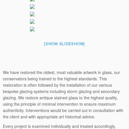
[SHOW SLIDESHOW]
We have restored the oldest, most valuable artwork in glass, our
conservators being trained to the highest standards. This
restoration is often followed by the installation of our various
bespoke glazing systems including storm glazing and secondary
glazing. We restore antique stained glass to the highest quality,
using the principle of minimal intervention to ensure maximum
authenticity. Interventions would be carried out in consultation with
the client and with appropriate art historical advice.
Every project is examined individually and treated accordingly,