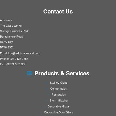
Contact Us
Art Glass
The Glass works
Skeoge Business Park
Beraghmore Road
Derry City
BT48 8SE
Email:
info@artglassireland.com
Phone: 028 7135 7555
Fax: 02871 357 222
Products & Services
Stained Glass
Conservation
Restoration
Storm Glazing
Decorative Glass
Decorative Door Glass