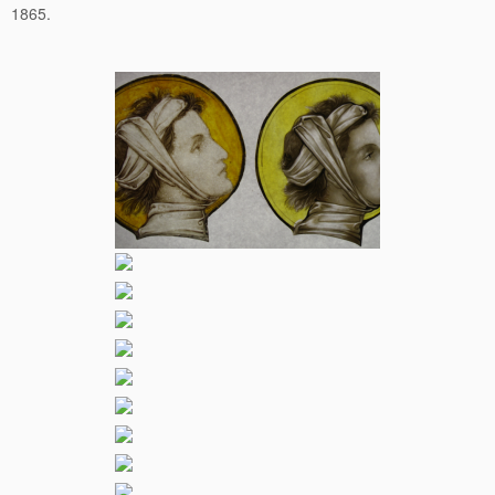
1865.