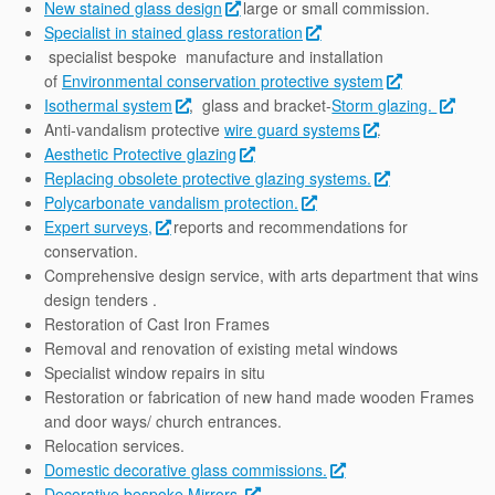
New stained glass design
large or small commission.
Specialist in stained glass restoration
specialist bespoke manufacture and installation
of
Environmental conservation protective system
Isothermal system
, glass and bracket-
Storm glazing.
Anti-vandalism protective
wire guard systems
.
Aesthetic Protective glazing
Replacing obsolete protective glazing systems.
Polycarbonate vandalism protection.
Expert surveys,
reports and recommendations for
conservation.
Comprehensive design service, with arts department that wins
design tenders .
Restoration of Cast Iron Frames
Removal and renovation of existing metal windows
Specialist window repairs in situ
Restoration or fabrication of new hand made wooden Frames
and door ways/ church entrances.
Relocation services.
Domestic decorative glass commissions.
Decorative bespoke Mirrors.