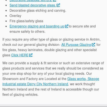
Sand blasted decorative glass.
Decorative glass etching and carving.
Overlay
Fire glass/safety glass
Emergency glazing and boarding up
to secure site and
ensure safety to others.
If you require any other type of glass or glazing service in Antrim,
check out our general glazing division-
All Purpose Glazing
, for
fire glass, heavy laminates, double glazing and other specialist
glass
Click HERE
.
We can provide a supply & fit service or such an extensive range of
glass products and services that we really should be considered as
your one stop shop for any of your local glazing needs. Our
Showroom and Factory are Located at the
Glass works, Skeoge
industrial estate Derry City Northern Ireland
, we work thought
Northern Ireland and the rest of Ireland is accessible though our
fleet of glazing vehicles.