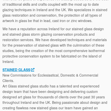
of traditional skills and crafts coupled with the most up to date
glazing techniques in Ireland and the UK. We specializes in stained
glass restoration and conservation, the protection of all types of
artwork in glass be that in lead, cast iron or zinc windows.
We have a reputation across Ireland for our stained glass design
and stained glass storm glazing conservation products and
restoration services. We have developed techniques and materials
for the preservation of stained glass with the culmination of these
studies, being the creation of the most comprehensive isothermal
protective conservation system to be fabricated on the island of
Ireland.
STAINED GLASS
New Commissions for Ecclesiastical, Domestic & Commercial
Clients.
Art Glass stained glass studio has a talented and experienced
design team that have been designing and delivering custom
designed art glass for thousands of clients over the past 30 years
throughout Ireland and the UK. Being passionate about design and
creating ﬂawless new stained glass our team have gained an