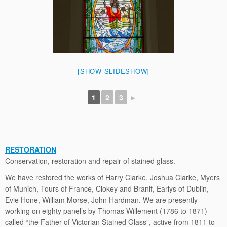
[SHOW SLIDESHOW]
1
2
3
►
RESTORATION
Conservation, restoration and repair of stained glass.
We have restored the works of Harry Clarke, Joshua Clarke, Myers
of Munich, Tours of France, Clokey and Branif, Earlys of Dublin,
Evie Hone, William Morse, John Hardman. We are presently
working on eighty panel’s by Thomas Willement (1786 to 1871)
called “the Father of Victorian Stained Glass”, active from 1811 to