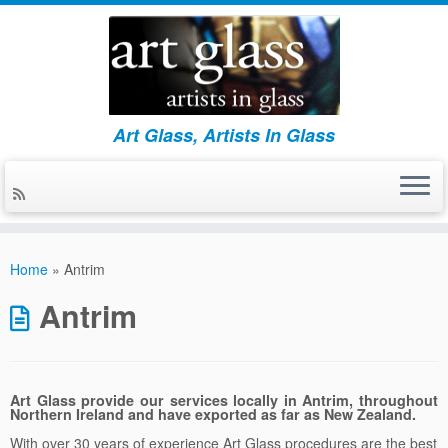
Art Glass, Artists In Glass
Skip
to
Home
»
Antrim
content
Antrim
Art Glass provide our services locally in Antrim, throughout
Northern Ireland and have exported as far as New Zealand.
With over 30 years of experience Art Glass procedures are the best