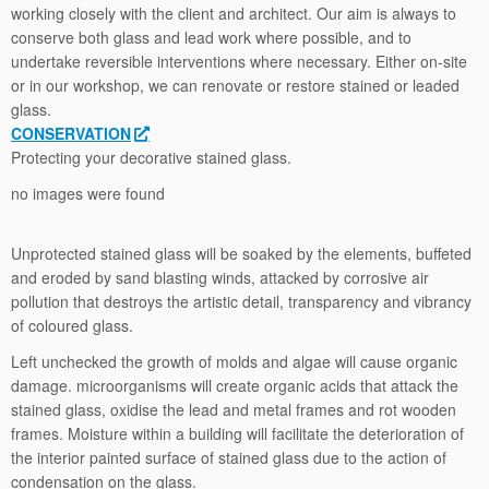
working closely with the client and architect. Our aim is always to
conserve both glass and lead work where possible, and to
undertake reversible interventions where necessary. Either on-site
or in our workshop, we can renovate or restore stained or leaded
glass.
CONSERVATION
Protecting your decorative stained glass.
no images were found
Unprotected stained glass will be soaked by the elements, buffeted
and eroded by sand blasting winds, attacked by corrosive air
pollution that destroys the artistic detail, transparency and vibrancy
of coloured glass.
Left unchecked the growth of molds and algae will cause organic
damage. microorganisms will create organic acids that attack the
stained glass, oxidise the lead and metal frames and rot wooden
frames. Moisture within a building will facilitate the deterioration of
the interior painted surface of stained glass due to the action of
condensation on the glass.