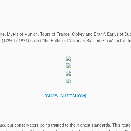
ke, Myers of Munich, Tours of France, Clokey and Branif, Earlys of D
(1786 to 1871) called “the Father of Victorian Stained Glass”, active 
[SHOW SLIDESHOW]
s, our conservators being trained to the highest standards. This restora