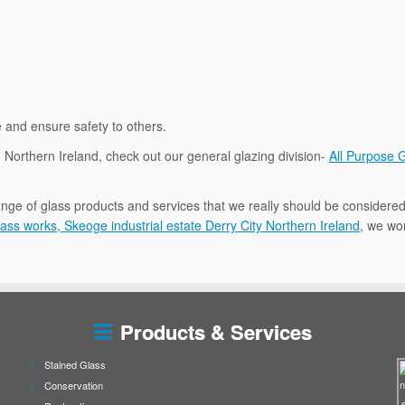
e and ensure safety to others.
in Northern Ireland, check out our general glazing division-
All Purpose 
nge of glass products and services that we really should be considered
ass works, Skeoge industrial estate Derry City Northern Ireland
, we wor
Products & Services
Stained Glass
Conservation