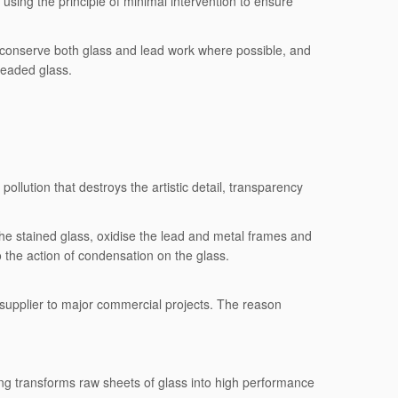
using the principle of minimal intervention to ensure
to conserve both glass and lead work where possible, and
leaded glass.
llution that destroys the artistic detail, transparency
he stained glass, oxidise the lead and metal frames and
to the action of condensation on the glass.
 supplier to major commercial projects. The reason
sing transforms raw sheets of glass into high performance