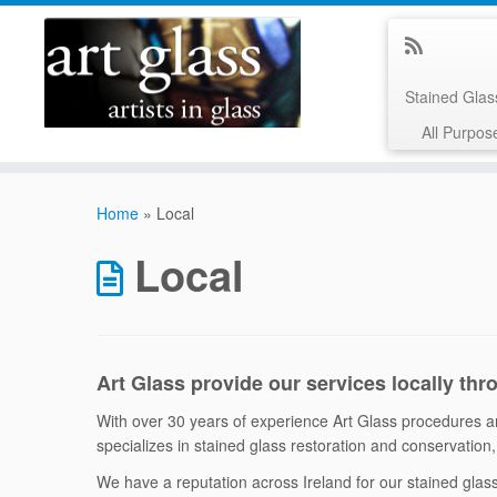
Stained Gla
All Purpos
Skip
to
Home
»
Local
content
Local
Art Glass provide our services locally thr
With over 30 years of experience Art Glass procedures are
specializes in stained glass restoration and conservation, 
We have a reputation across Ireland for our stained gla