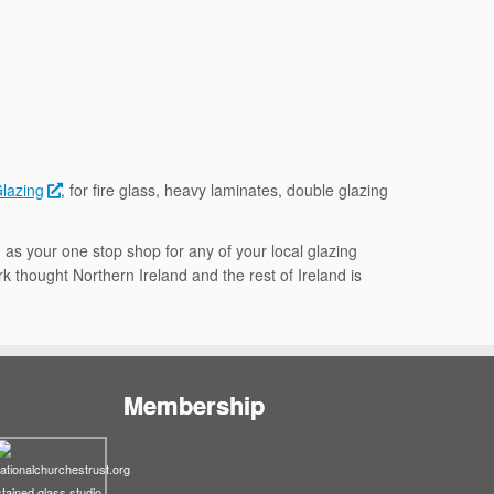
Glazing
, for fire glass, heavy laminates, double glazing
 as your one stop shop for any of your local glazing
k thought Northern Ireland and the rest of Ireland is
Membership