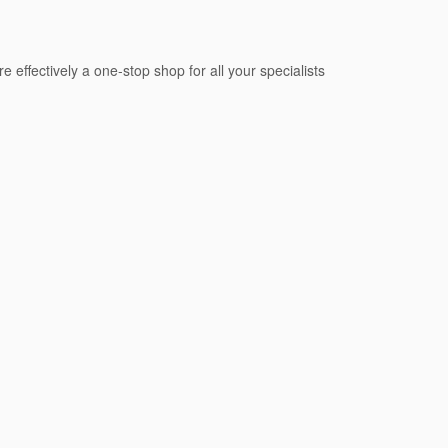
e effectively a one-stop shop for all your specialists