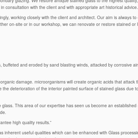
dary glazing. We restore antique stained glass to the highest quality, 
n consultation with the client and with appropriate art historical advice.
ingly, working closely with the client and architect. Our aim is always 
ther on-site or in our workshop, we can renovate or restore stained or 
buffeted and eroded by sand blasting winds, attacked by corrosive air po
organic damage. microorganisms will create organic acids that attack t
te the deterioration of the interior painted surface of stained glass due 
ive glass. This area of our expertise has seen us become an established
ide.
ntee high quality results.”
It has inherent useful qualities which can be enhanced with Glass proces