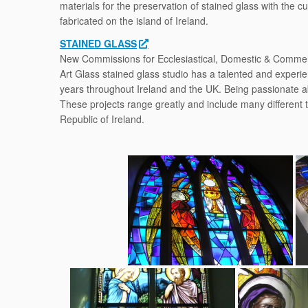
materials for the preservation of stained glass with the 
fabricated on the island of Ireland.
STAINED GLASS
New Commissions for Ecclesiastical, Domestic & Commerc
Art Glass stained glass studio has a talented and experi
years throughout Ireland and the UK. Being passionate a
These projects range greatly and include many different 
Republic of Ireland.