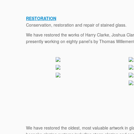
RESTORATION
Conservation, restoration and repair of stained glass.
We have restored the works of Harry Clarke, Joshua Clar
presently working on eighty panel’s by Thomas Willement 
We have restored the oldest, most valuable artwork in glas