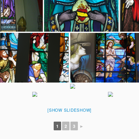
[SHOW SLIDESHOW]
1
2
3
►