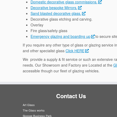
Domestic decorative glass commissions.
Decorative bespoke Mirrors.
Sand blasted decorative glass.
Decorative glass etching and carving.
Overlay
Fire glass/safety glass
Emergency glazing and boarding up
to secure sit
If you require any other type of glass or glazing service 
and other specialist glass
Click HERE
.
We provide a supply & fit service or such an extensive ra
needs. Our Showroom and Factory are Located at the
Gl
accessible though our fleet of glazing vehicles.
Contact Us
Art Glass
The Glass works
Skeoge Business Park