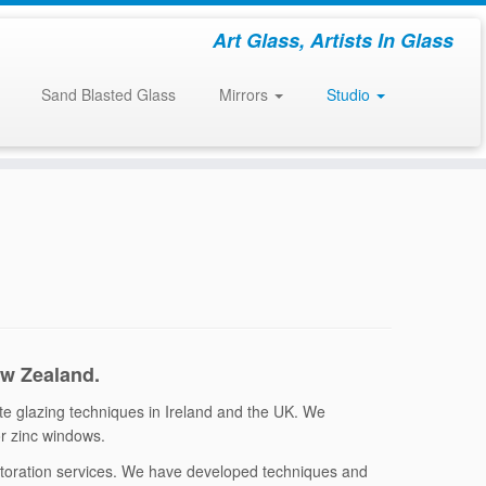
Art Glass, Artists In Glass
Sand Blasted Glass
Mirrors
Studio
ew Zealand.
ate glazing techniques in Ireland and the UK. We
 or zinc windows.
estoration services. We have developed techniques and