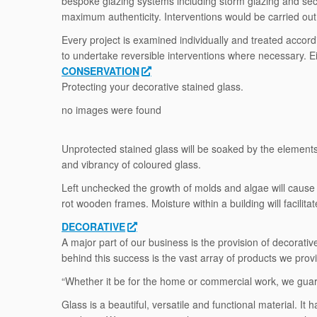
bespoke glazing systems including storm glazing and secon
maximum authenticity. Interventions would be carried out i
Every project is examined individually and treated accord
to undertake reversible interventions where necessary. Ei
CONSERVATION
Protecting your decorative stained glass.
no images were found
Unprotected stained glass will be soaked by the elements, 
and vibrancy of coloured glass.
Left unchecked the growth of molds and algae will cause 
rot wooden frames. Moisture within a building will facilita
DECORATIVE
A major part of our business is the provision of decorat
behind this success is the vast array of products we prov
“Whether it be for the home or commercial work, we guara
Glass is a beautiful, versatile and functional material. 