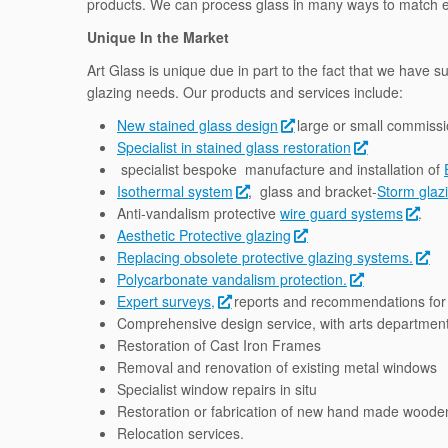
products. We can process glass in many ways to match ex
Unique In the Market
Art Glass is unique due in part to the fact that we have s
glazing needs. Our products and services include:
New stained glass design
large or small commissi
Specialist in stained glass restoration
specialist bespoke manufacture and installation of
Isothermal system
, glass and bracket-
Storm glaz
Anti-vandalism protective
wire guard systems
.
Aesthetic Protective glazing
Replacing obsolete protective glazing systems.
Polycarbonate vandalism protection.
Expert surveys,
reports and recommendations for 
Comprehensive design service, with arts department 
Restoration of Cast Iron Frames
Removal and renovation of existing metal windows
Specialist window repairs in situ
Restoration or fabrication of new hand made wood
Relocation services.