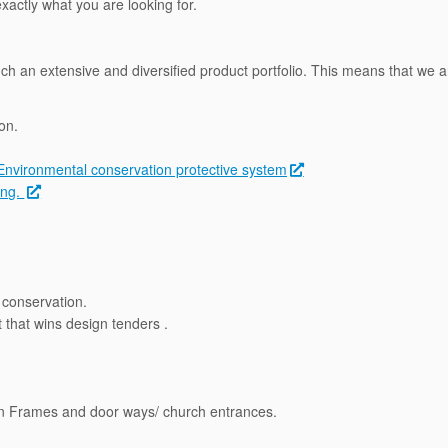
actly what you are looking for.
uch an extensive and diversified product portfolio. This means that we ar
on.
Environmental conservation protective system
ing.
conservation.
that wins design tenders .
en Frames and door ways/ church entrances.