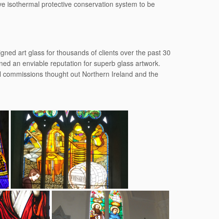
ive isothermal protective conservation system to be
ned art glass for thousands of clients over the past 30
ed an enviable reputation for superb glass artwork.
al commissions thought out Northern Ireland and the