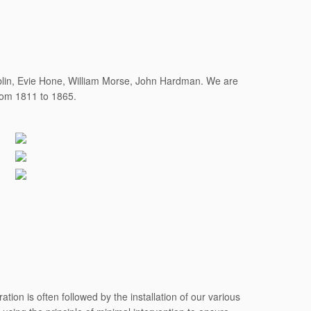
ublin, Evie Hone, William Morse, John Hardman. We are
from 1811 to 1865.
tion is often followed by the installation of our various