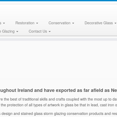
ss
Restoration
Conservation
Decorative Glass
e Glazing
Contact Us
oughout Ireland and have exported as far afield as N
 the best of traditional skills and crafts coupled with the most up to d
the protection of all types of artwork in glass be that in lead, cast iron
ss design and stained glass storm glazing conservation products and r