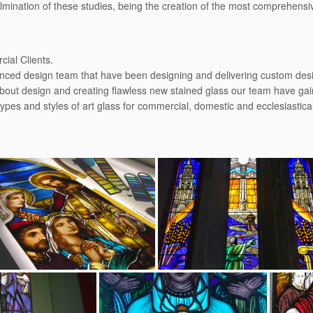
culmination of these studies, being the creation of the most comprehens
ial Clients.
enced design team that have been designing and delivering custom desig
bout design and creating ﬂawless new stained glass our team have gain
types and styles of art glass for commercial, domestic and ecclesiastic