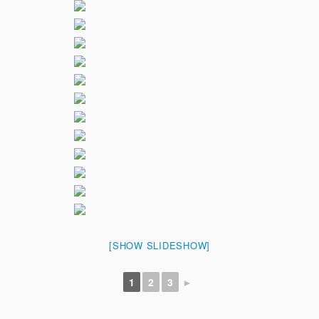
[SHOW SLIDESHOW]
1
2
3
►