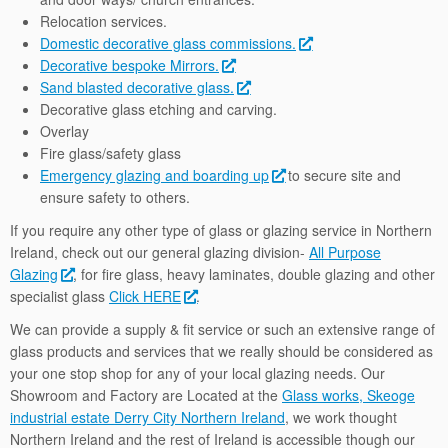
Relocation services.
Domestic decorative glass commissions.
Decorative bespoke Mirrors.
Sand blasted decorative glass.
Decorative glass etching and carving.
Overlay
Fire glass/safety glass
Emergency glazing and boarding up
to secure site and
ensure safety to others.
If you require any other type of glass or glazing service in Northern
Ireland, check out our general glazing division-
All Purpose
Glazing
, for fire glass, heavy laminates, double glazing and other
specialist glass
Click HERE
.
We can provide a supply & fit service or such an extensive range of
glass products and services that we really should be considered as
your one stop shop for any of your local glazing needs. Our
Showroom and Factory are Located at the
Glass works, Skeoge
industrial estate Derry City Northern Ireland
, we work thought
Northern Ireland and the rest of Ireland is accessible though our