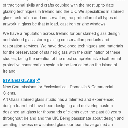
of traditional skills and crafts coupled with the most up to date
glazing techniques in Ireland and the UK. We specializes in stained
glass restoration and conservation, the protection of all types of
artwork in glass be that in lead, cast iron or zinc windows.
We have a reputation across Ireland for our stained glass design
and stained glass storm glazing conservation products and
restoration services. We have developed techniques and materials
for the preservation of stained glass with the culmination of these
studies, being the creation of the most comprehensive isothermal
protective conservation system to be fabricated on the island of
Ireland.
STAINED GLASS
New Commissions for Ecclesiastical, Domestic & Commercial
Clients.
Art Glass stained glass studio has a talented and experienced
design team that have been designing and delivering custom
designed art glass for thousands of clients over the past 30 years
throughout Ireland and the UK. Being passionate about design and
creating ﬂawless new stained glass our team have gained an