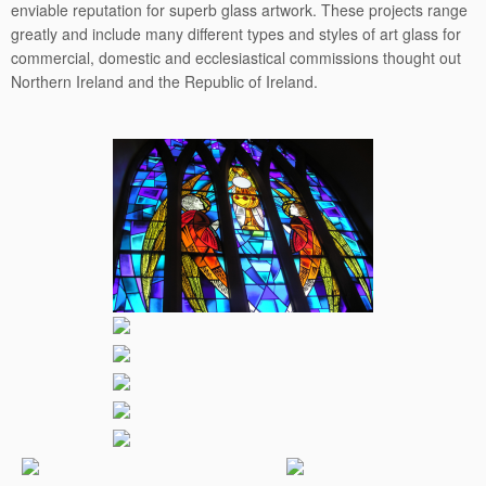
enviable reputation for superb glass artwork. These projects range
greatly and include many different types and styles of art glass for
commercial, domestic and ecclesiastical commissions thought out
Northern Ireland and the Republic of Ireland.