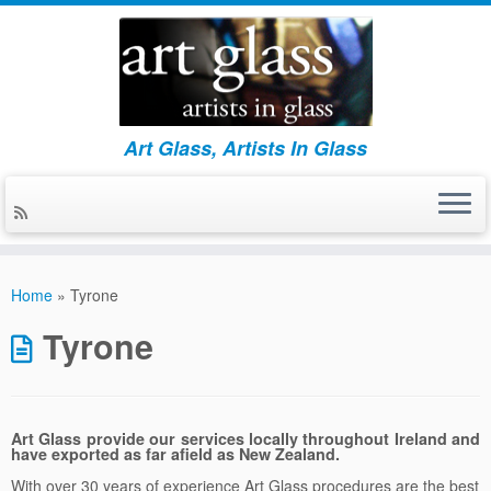
Art Glass, Artists In Glass
Skip
to
Home
»
Tyrone
content
Tyrone
Art Glass provide our services locally throughout Ireland and
have exported as far afield as New Zealand.
With over 30 years of experience Art Glass procedures are the best