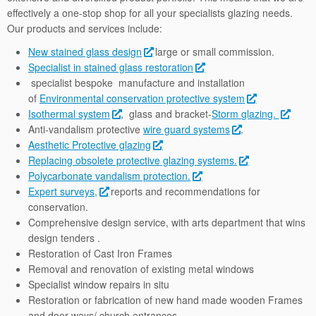
effectively a one-stop shop for all your specialists glazing needs.
Our products and services include:
New stained glass design
large or small commission.
Specialist in stained glass restoration
specialist bespoke manufacture and installation
of
Environmental conservation protective system
Isothermal system
, glass and bracket-
Storm glazing.
Anti-vandalism protective
wire guard systems
.
Aesthetic Protective glazing
Replacing obsolete protective glazing systems.
Polycarbonate vandalism protection.
Expert surveys,
reports and recommendations for
conservation.
Comprehensive design service, with arts department that wins
design tenders .
Restoration of Cast Iron Frames
Removal and renovation of existing metal windows
Specialist window repairs in situ
Restoration or fabrication of new hand made wooden Frames
and door ways/ church entrances.