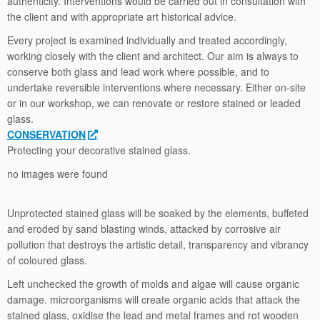
authenticity. Interventions would be carried out in consultation with
the client and with appropriate art historical advice.
Every project is examined individually and treated accordingly,
working closely with the client and architect. Our aim is always to
conserve both glass and lead work where possible, and to
undertake reversible interventions where necessary. Either on-site
or in our workshop, we can renovate or restore stained or leaded
glass.
CONSERVATION
Protecting your decorative stained glass.
no images were found
Unprotected stained glass will be soaked by the elements, buffeted
and eroded by sand blasting winds, attacked by corrosive air
pollution that destroys the artistic detail, transparency and vibrancy
of coloured glass.
Left unchecked the growth of molds and algae will cause organic
damage. microorganisms will create organic acids that attack the
stained glass, oxidise the lead and metal frames and rot wooden