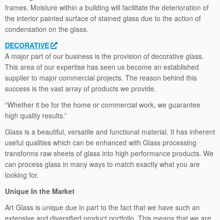
frames. Moisture within a building will facilitate the deterioration of
the interior painted surface of stained glass due to the action of
condensation on the glass.
DECORATIVE
A major part of our business is the provision of decorative glass.
This area of our expertise has seen us become an established
supplier to major commercial projects. The reason behind this
success is the vast array of products we provide.
“Whether it be for the home or commercial work, we guarantee
high quality results.”
Glass is a beautiful, versatile and functional material. It has inherent
useful qualities which can be enhanced with Glass processing
transforms raw sheets of glass into high performance products. We
can process glass in many ways to match exactly what you are
looking for.
Unique In the Market
Art Glass is unique due in part to the fact that we have such an
extensive and diversified product portfolio. This means that we are