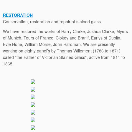
RESTORATION
Conservation, restoration and repair of stained glass.
We have restored the works of Harry Clarke, Joshua Clarke, Myers
of Munich, Tours of France, Clokey and Branif, Earlys of Dublin,
Evie Hone, William Morse, John Hardman. We are presently
working on eighty panel’s by Thomas Willement (1786 to 1871)
called “the Father of Victorian Stained Glass”, active from 1811 to
1865.