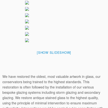
[SHOW SLIDESHOW]
We have restored the oldest, most valuable artwork in glass, our
conservators being trained to the highest standards. This
restoration is often followed by the installation of our various
bespoke glazing systems including storm glazing and secondary
glazing. We restore antique stained glass to the highest quality,
using the principle of minimal intervention to ensure maximum