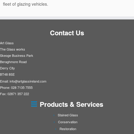
fleet of glazing vehicles.
Contact Us
Art Glass
The Glass works
Skeoge Business Park
Beraghmore Road
Derry City
BT48 8SE
Email:
info@artglassireland.com
Phone: 028 7135 7555
Fax: 02871 357 222
Products & Services
Stained Glass
Conservation
Restoration